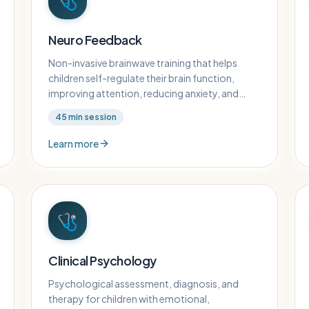
🩺
Neuro Feedback
Non-invasive brainwave training that helps
children self-regulate their brain function,
improving attention, reducing anxiety, and
enhancing cognitive performance.
45
min session
Learn more
🩺
Clinical Psychology
Psychological assessment, diagnosis, and
therapy for children with emotional,