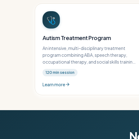
🩺
Autism Treatment Program
An intensive, multi-disciplinary treatment
program combining ABA, speech therapy,
occupational therapy, and social skills training
for children with autism spectrum disorder.
120
min session
Learn more
No