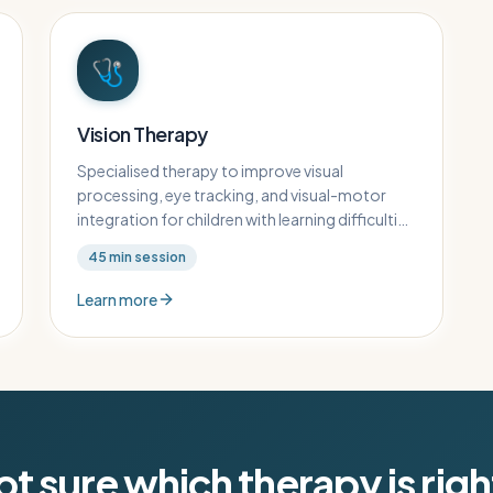
🩺
Vision Therapy
Specialised therapy to improve visual
processing, eye tracking, and visual-motor
integration for children with learning difficulties
related to visual perception.
45
min session
Learn more
t sure which therapy is rig