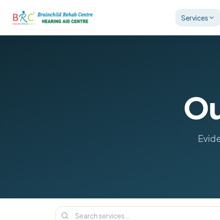
Services
Ou
Evide