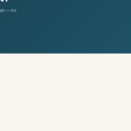
lan — no