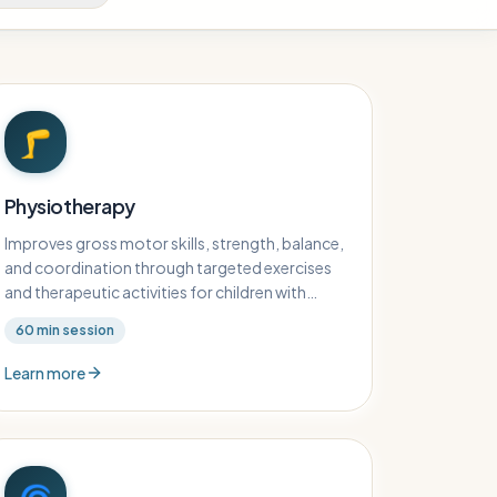
🦵
Physiotherapy
Improves gross motor skills, strength, balance,
and coordination through targeted exercises
and therapeutic activities for children with
physical challenges.
60
min session
Learn more