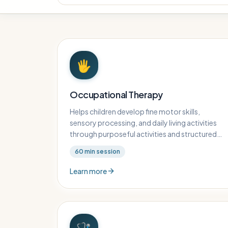
🖐️
Occupational Therapy
Helps children develop fine motor skills,
sensory processing, and daily living activities
through purposeful activities and structured
play.
60
min session
Learn more