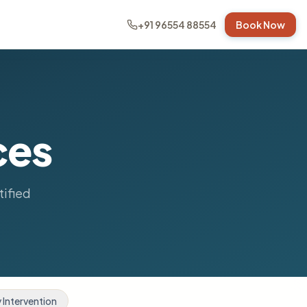
+91 96554 88554
Book Now
ces
tified
y Intervention