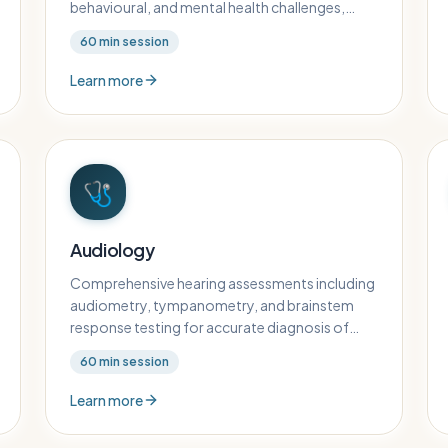
behavioural, and mental health challenges,
including parent counselling and family
60
min session
support.
Learn more
🩺
Audiology
Comprehensive hearing assessments including
audiometry, tympanometry, and brainstem
response testing for accurate diagnosis of
hearing conditions in children.
60
min session
Learn more