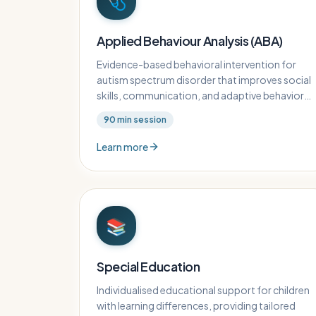
🩺
Applied Behaviour Analysis (ABA)
Evidence-based behavioral intervention for
autism spectrum disorder that improves social
skills, communication, and adaptive behaviors
through positive reinforcement.
90
min session
Learn more
📚
Special Education
Individualised educational support for children
with learning differences, providing tailored