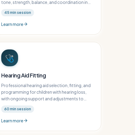
tone, strength, balance, and coordination in
children with neurological conditions.
45
min session
Learn more
🩺
Hearing Aid Fitting
Professional hearing aid selection, fitting, and
programming for children with hearing loss,
with ongoing support and adjustments to
ensure optimal hearing outcomes.
60
min session
Learn more