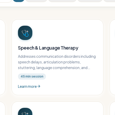
🩺
Speech & Language Therapy
Addresses communication disorders including
speech delays, articulation problems,
stuttering, language comprehension, and
augmentative communication.
45
min session
Learn more