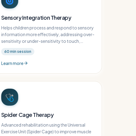
🌀
Sensory Integration Therapy
Helps children process and respond to sensory
information more effectively, addressing over-
sensitivity or under-sensitivity to touch,
sound, movement, and other sensory inputs.
60
min session
Learn more
🩺
Spider Cage Therapy
Advanced rehabilitation using the Universal
Exercise Unit (Spider Cage) to improve muscle