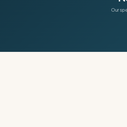
Our spe