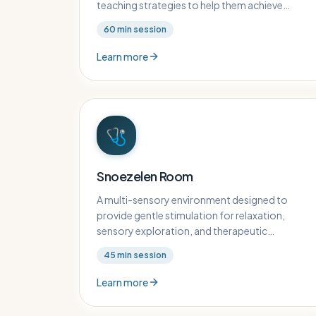
teaching strategies to help them achieve
academic and developmental milestones.
60
min session
Learn more
🩺
Snoezelen Room
A multi-sensory environment designed to
provide gentle stimulation for relaxation,
sensory exploration, and therapeutic
engagement for children with complex needs.
45
min session
Learn more