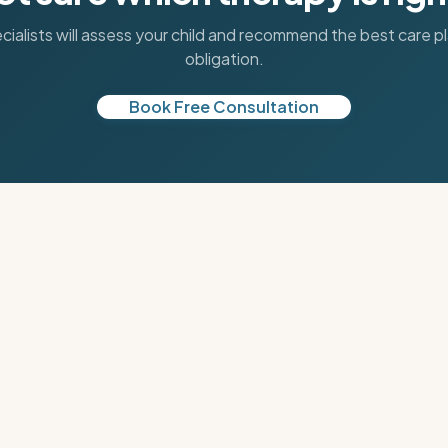
cialists will assess your child and recommend the best care p
obligation.
Book Free Consultation