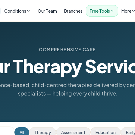
Conditions
Our Team
Branches
Free Tools
More
COMPREHENSIVE CARE
r Therapy Servi
nce-based, child-centred therapies delivered by cer
specialists — helping every child thrive.
All
Therapy
Assessment
Education
Earl