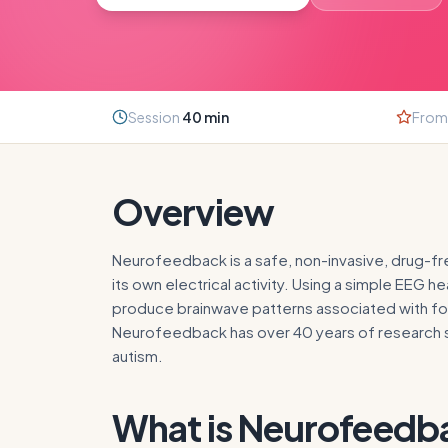
Session
40
min
From
Overview
Neurofeedback is a safe, non-invasive, drug-free
its own electrical activity. Using a simple EEG
produce brainwave patterns associated with foc
Neurofeedback has over 40 years of research su
autism.
What is
Neurofeedb