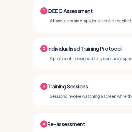
QEEG Assessment
1
A baseline brain map identifies the specific
Individualised Training Protocol
2
A protocol is designed for your child's speci
Training Sessions
3
Sessions involve watching a screen while the
Re-assessment
4