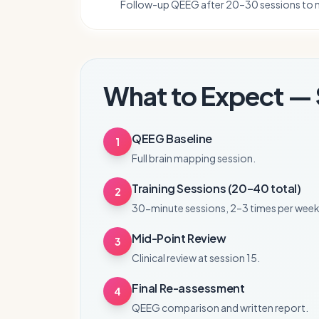
Follow-up QEEG after 20–30 sessions to 
What to Expect — 
QEEG Baseline
1
Full brain mapping session.
Training Sessions (20–40 total)
2
30-minute sessions, 2–3 times per week
Mid-Point Review
3
Clinical review at session 15.
Final Re-assessment
4
QEEG comparison and written report.