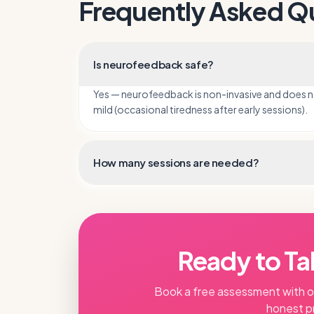
Frequently Asked Q
Is neurofeedback safe?
Yes — neurofeedback is non-invasive and does not 
mild (occasional tiredness after early sessions).
How many sessions are needed?
Ready to Ta
Book a free assessment with 
honest p