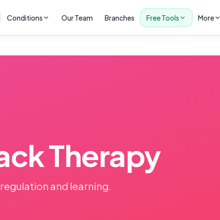
Conditions
Our Team
Branches
Free Tools
More
ack Therapy
 regulation and learning.