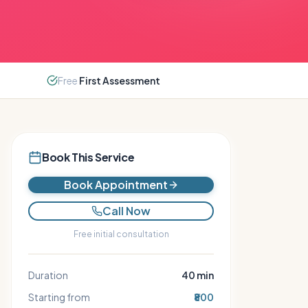
Free
First Assessment
Book This Service
Book Appointment
Call Now
Free initial consultation
Duration
40
min
Starting from
₹800