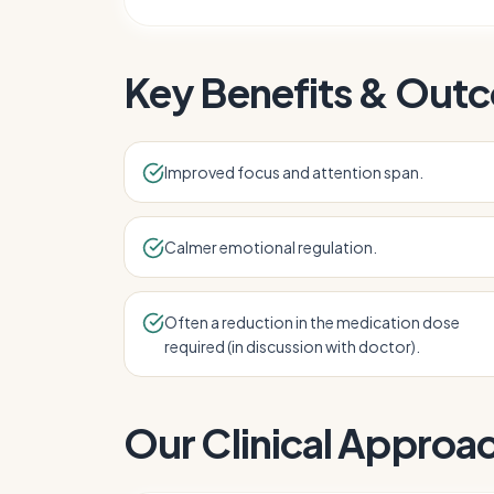
Key Benefits & Out
Improved focus and attention span.
Calmer emotional regulation.
Often a reduction in the medication dose
required (in discussion with doctor).
Our Clinical Approa