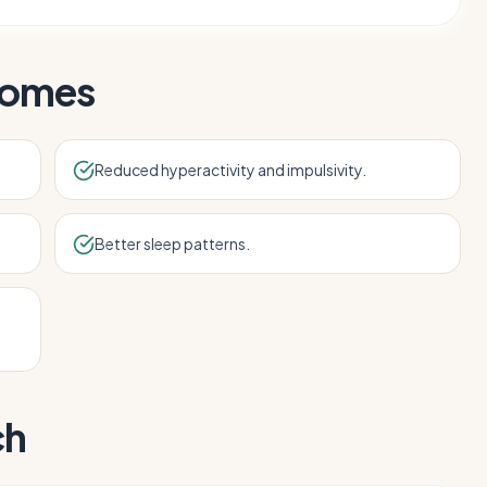
comes
Reduced hyperactivity and impulsivity.
Better sleep patterns.
ch