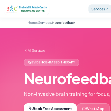
Services
Home
/
Services
/
Neurofeedback
All Services
EVIDENCE-BASED THERAPY
Neurofeedb
Non-invasive brain training for focus,
Book Free Assessment
WhatsApp