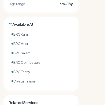
Age range
6m – 18y
Available At
BRC Karur
BRC Velur
BRC Salem
BRC Coimbatore
BRC Trichy
Crystal Tirupur
Related Services