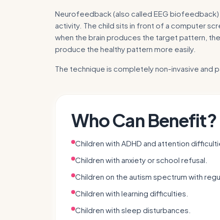
Neurofeedback (also called EEG biofeedback) i
activity. The child sits in front of a computer 
when the brain produces the target pattern, the
produce the healthy pattern more easily.
The technique is completely non-invasive and p
Who Can Benefit?
Children with ADHD and attention difficulti
Children with anxiety or school refusal.
Children on the autism spectrum with regula
Children with learning difficulties.
Children with sleep disturbances.