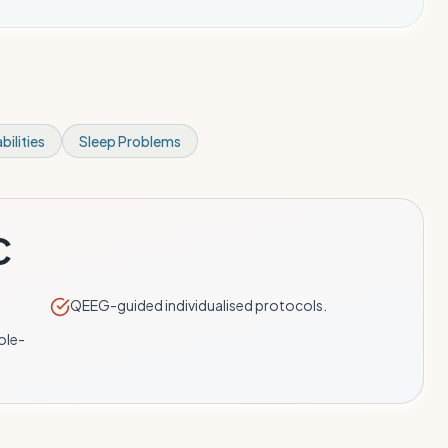
bilities
Sleep Problems
C
QEEG-guided individualised protocols.
ole-