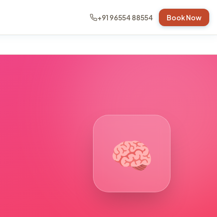
+91 96554 88554
Book Now
🧠