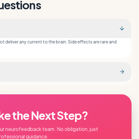
uestions
deliver any current to the brain. Side effects are rare and
ke the Next Step?
our
neurofeedback
team. No obligation, just
rofessional guidance.