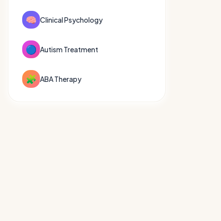
🧠
Clinical Psychology
🔵
Autism Treatment
🧩
ABA Therapy