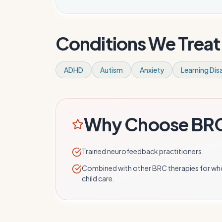
Conditions We Treat
ADHD
Autism
Anxiety
Learning Disa
Why Choose BR
Trained neurofeedback practitioners.
Combined with other BRC therapies for wh
child care.