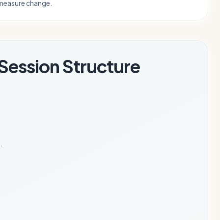
measure change.
Session Structure
.