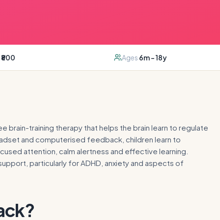
₹800
Ages
6m – 18y
 brain-training therapy that helps the brain learn to regulate
 headset and computerised feedback, children learn to
used attention, calm alertness and effective learning.
pport, particularly for ADHD, anxiety and aspects of
ack
?