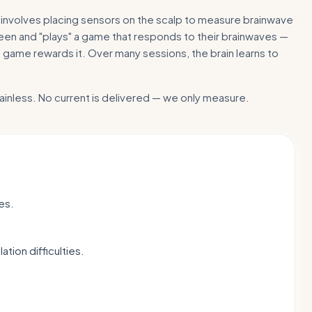
nvolves placing sensors on the scalp to measure brainwave
screen and "plays" a game that responds to their brainwaves —
 game rewards it. Over many sessions, the brain learns to
ainless. No current is delivered — we only measure.
es.
tion difficulties.