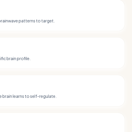
 brainwave patterns to target.
fic brain profile.
 brain learns to self-regulate.