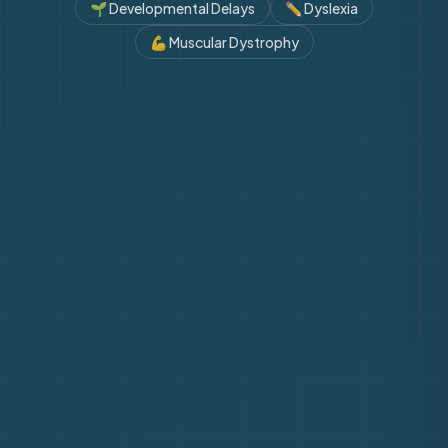
🌱
Developmental Delays
✏️
Dyslexia
💪
Muscular Dystrophy