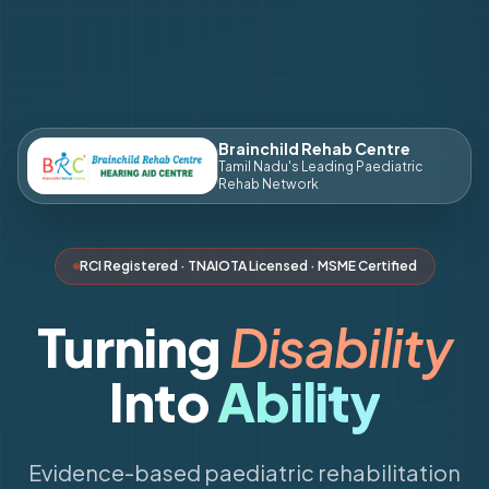
Brainchild Rehab Centre
Tamil Nadu's Leading Paediatric
Rehab Network
RCI Registered · TNAIOTA Licensed · MSME Certified
Turning
Disability
Into
Ability
Evidence-based paediatric rehabilitation