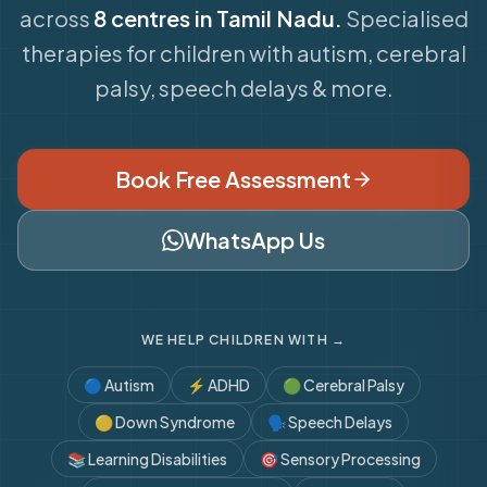
across
8 centres in Tamil Nadu.
Specialised
therapies for children with autism, cerebral
palsy, speech delays & more.
Book Free Assessment
WhatsApp Us
WE HELP CHILDREN WITH →
🔵
Autism
⚡
ADHD
🟢
Cerebral Palsy
🟡
Down Syndrome
🗣️
Speech Delays
📚
Learning Disabilities
🎯
Sensory Processing