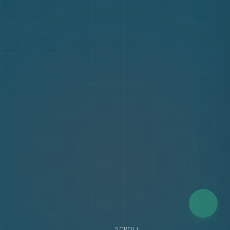
SCROLL