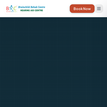
Book Now