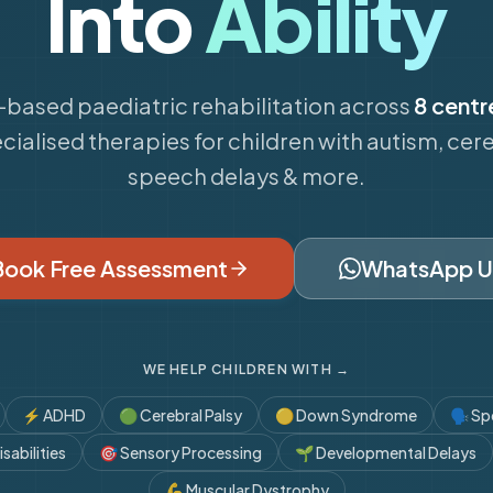
Into
Ability
based paediatric rehabilitation across
8 centr
cialised therapies for children with autism, cere
speech delays & more.
Book Free Assessment
WhatsApp U
WE HELP CHILDREN WITH →
⚡
ADHD
🟢
Cerebral Palsy
🟡
Down Syndrome
🗣️
Sp
sabilities
🎯
Sensory Processing
🌱
Developmental Delays
💪
Muscular Dystrophy