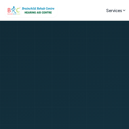
Services