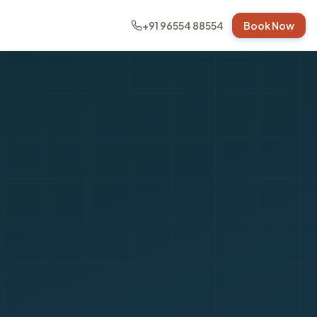
+91 96554 88554
Book Now