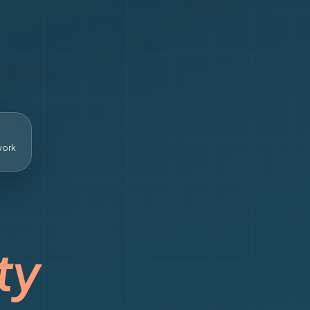
work
ty