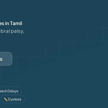
es in Tamil
bral palsy,
s
eech Delays
✏️
Dyslexia