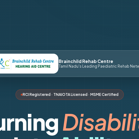
Brainchild Rehab Centre
Tamil Nadu's Leading Paediatric Rehab Net
RCI Registered · TNAIOTA Licensed · MSME Certified
urning
Disabili