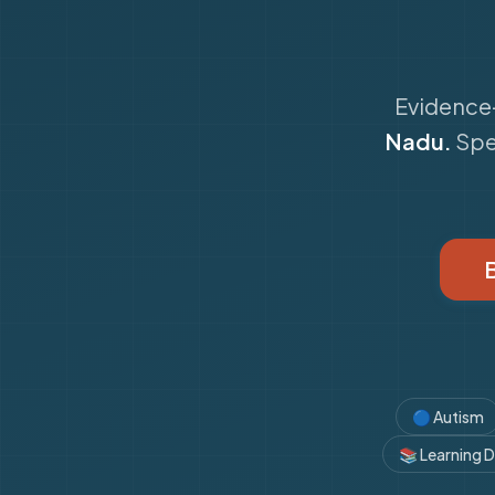
Evidence-
Nadu.
Spe
🔵
Autism
📚
Learning Di