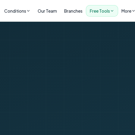
Conditions
Our Team
Branches
Free Tools
More