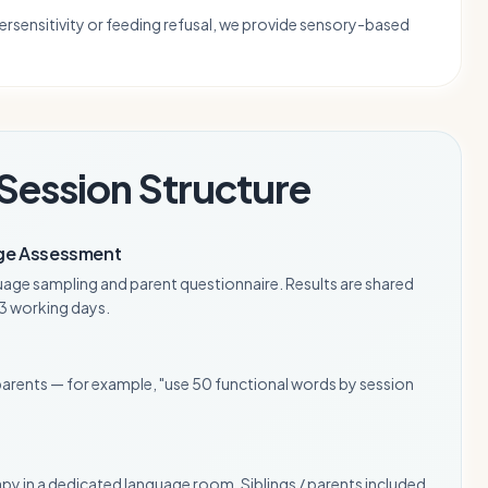
ersensitivity or feeding refusal, we provide sensory-based
Session Structure
ge Assessment
uage sampling and parent questionnaire. Results are shared
n 3 working days.
parents — for example, "use 50 functional words by session
apy in a dedicated language room. Siblings / parents included