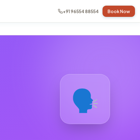
+91 96554 88554
Book Now
🗣️