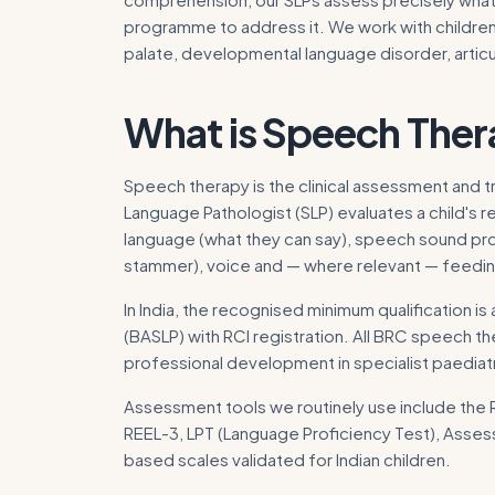
programme to address it. We work with children 
palate, developmental language disorder, artic
What is
Speech Ther
Speech therapy is the clinical assessment and 
Language Pathologist (SLP) evaluates a child's 
language (what they can say), speech sound pro
stammer), voice and — where relevant — feedin
In India, the recognised minimum qualification
(BASLP) with RCI registration. All BRC speech t
professional development in specialist paedia
Assessment tools we routinely use include the
REEL-3, LPT (Language Proficiency Test), Asse
based scales validated for Indian children.