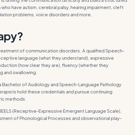
who have autism, cerebral palsy, hearing impairment, cleft
ulation problems, voice disorders and more.
apy
?
treatment of communication disorders. A qualified Speech-
receptive language (what they understand), expressive
duction (how clear they are), fluency (whether they
g and swallowing.
 is a Bachelor of Audiology and Speech-Language Pathology
herapists hold these credentials and pursue continuing
tric methods.
 REELS (Receptive-Expressive Emergent Language Scale),
ssment of Phonological Processes and observational play-