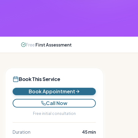
Free
First Assessment
Book This Service
Book Appointment
Call Now
Free initial consultation
Duration
45
min