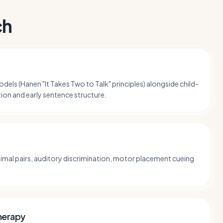
ch
dels (Hanen "It Takes Two to Talk" principles) alongside child-
tion and early sentence structure.
mal pairs, auditory discrimination, motor placement cueing
herapy