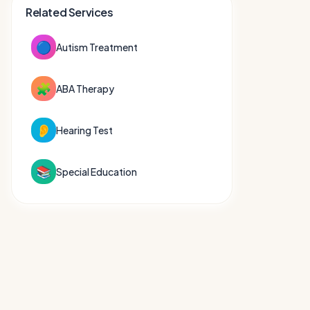
Related Services
🔵
Autism Treatment
🧩
ABA Therapy
👂
Hearing Test
📚
Special Education