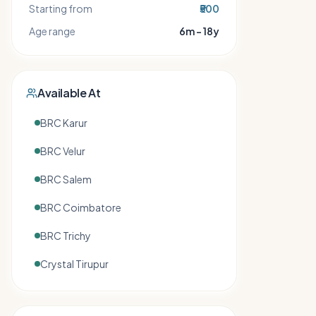
Starting from
₹500
Age range
6m – 18y
Available At
BRC Karur
BRC Velur
BRC Salem
BRC Coimbatore
BRC Trichy
Crystal Tirupur