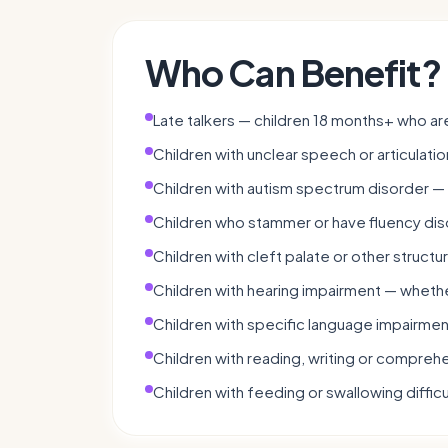
Who Can Benefit?
Late talkers — children 18 months+ who a
Children with unclear speech or articulatio
Children with autism spectrum disorder —
Children who stammer or have fluency dis
Children with cleft palate or other structu
Children with hearing impairment — whethe
Children with specific language impairmen
Children with reading, writing or comprehen
Children with feeding or swallowing difficu