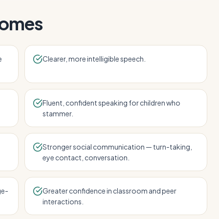
comes
e
Clearer, more intelligible speech.
Fluent, confident speaking for children who
stammer.
Stronger social communication — turn-taking,
eye contact, conversation.
ge-
Greater confidence in classroom and peer
interactions.