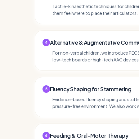
Tactile-kinaesthetic techniques for childr
them feel where to place their articulators.
Alternative & Augmentative Commu
4
For non-verbal children, we introduce PE
low-tech boards or high-tech AAC devices 
Fluency Shaping for Stammering
5
Evidence-based fluency shaping and stutte
pressure-free environment. We also work 
Feeding & Oral-Motor Therapy
6