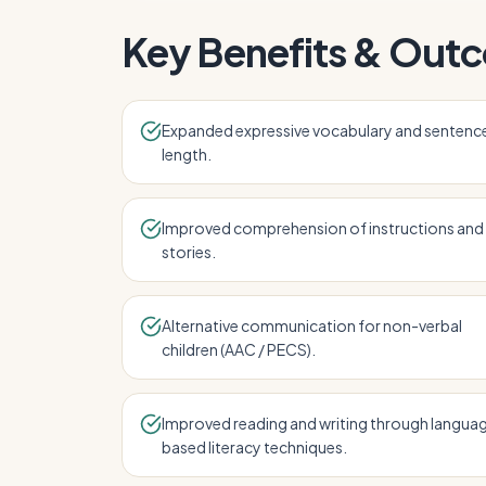
Key Benefits & Out
Expanded expressive vocabulary and sentenc
length.
Improved comprehension of instructions and
stories.
Alternative communication for non-verbal
children (AAC / PECS).
Improved reading and writing through langua
based literacy techniques.