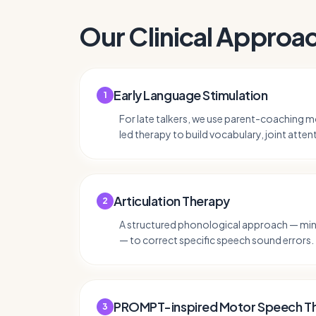
Our Clinical Approa
Early Language Stimulation
1
For late talkers, we use parent-coaching mo
led therapy to build vocabulary, joint atten
Articulation Therapy
2
A structured phonological approach — mini
— to correct specific speech sound errors.
PROMPT-inspired Motor Speech T
3