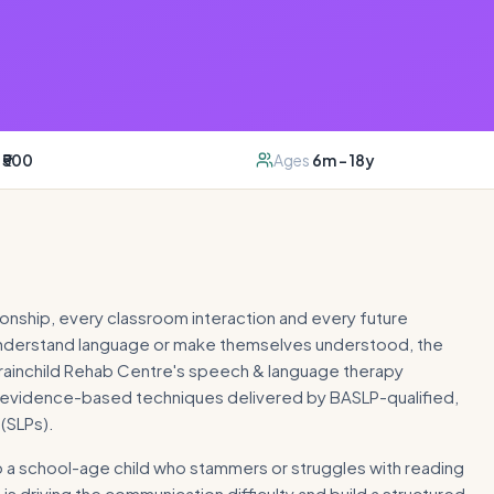
₹500
Ages
6m – 18y
onship, every classroom interaction and every future
 understand language or make themselves understood, the
. Brainchild Rehab Centre's speech & language therapy
 evidence-based techniques delivered by BASLP-qualified,
(SLPs).
 to a school-age child who stammers or struggles with reading
s driving the communication difficulty and build a structured