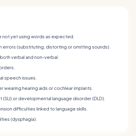
re not yet using words as expected.
n errors (substituting, distorting or omitting sounds).
 both verbal and non-verbal.
orders.
ral speech issues.
r wearing hearing aids or cochlear implants.
t (SLI) or developmental language disorder (DLD).
sion difficulties linked to language skills.
lties (dysphagia).