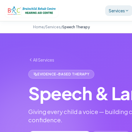
Services
Home
/
Services
/
Speech Therapy
All Services
EVIDENCE-BASED THERAPY
Speech & La
Giving every child a voice — buildin
confidence.