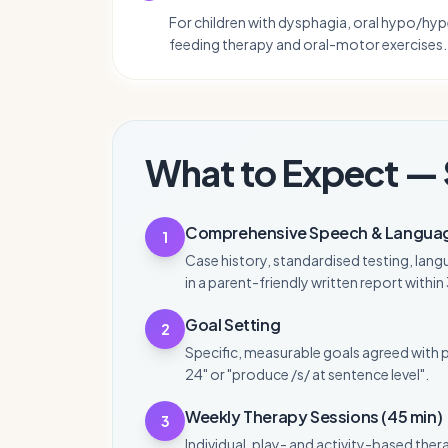
For children with dysphagia, oral hypo/hyp
feeding therapy and oral-motor exercises.
What to Expect — 
Comprehensive Speech & Langua
1
Case history, standardised testing, lang
in a parent-friendly written report withi
Goal Setting
2
Specific, measurable goals agreed with 
24" or "produce /s/ at sentence level".
Weekly Therapy Sessions (45 min)
3
Individual, play- and activity-based ther