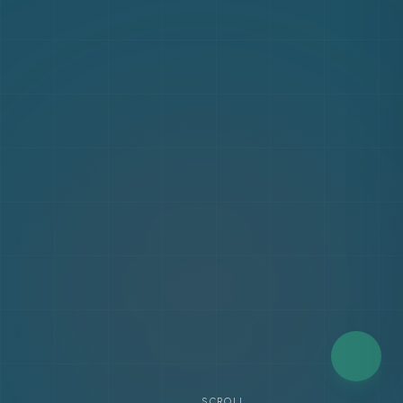
SCROLL