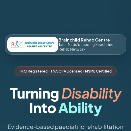
Brainchild Rehab Centre
Tamil Nadu's Leading Paediatric
Rehab Network
RCI Registered · TNAIOTA Licensed · MSME Certified
Turning
Disability
Into
Ability
Evidence-based paediatric rehabilitation