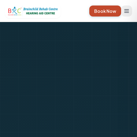
Book Now