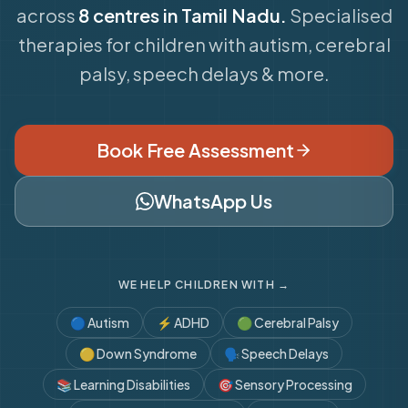
across
8 centres in Tamil Nadu.
Specialised
therapies for children with autism, cerebral
palsy, speech delays & more.
Book Free Assessment
WhatsApp Us
WE HELP CHILDREN WITH →
🔵
Autism
⚡
ADHD
🟢
Cerebral Palsy
🟡
Down Syndrome
🗣️
Speech Delays
📚
Learning Disabilities
🎯
Sensory Processing