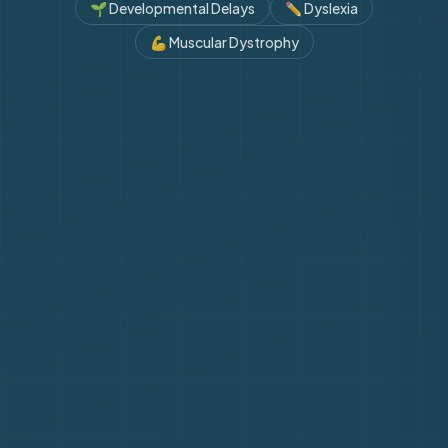
🌱
Developmental Delays
✏️
Dyslexia
💪
Muscular Dystrophy