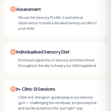
Assessment
1
We use the Sensory Profile-2 and clinical
observation to build a detailed sensory profile of
your child.
Individualised Sensory Diet
2
A home programme of sensory activities timed
throughout the day to keep your child regulated.
In-Clinic SI Sessions
3
Child-led, therapist-guided play in our sensory
gym — challenging the vestibular, proprioceptive
and tactile systems in the "just right" way.