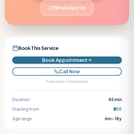
WhatsApp Us
Book This Service
Book Appointment
Call Now
Free initial consultation
Duration
45
min
Starting from
₹500
Age range
6m – 18y