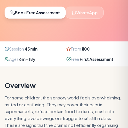
Book Free Assessment
WhatsApp
Session
45
min
From
₹500
Ages
6m – 18y
Free
First Assessment
Overview
For some children, the sensory world feels overwhelming,
muted or confusing. They may cover their ears in
supermarkets, refuse certain food textures, crash into
everything, avoid swings or struggle to sit still in class.
These are signs that the brain is not efficiently organising