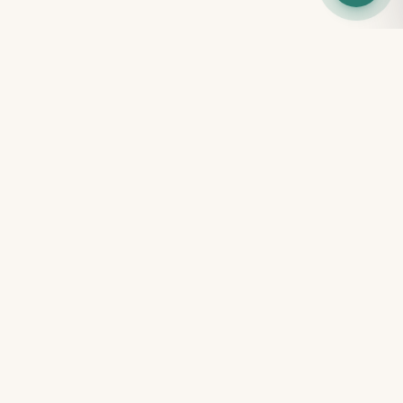
100% FREE · NO SIGN-UP
Free tools for every parent
Get instant clarity on your child's development — no
account, no payment, results in minutes.
Free Child Screening