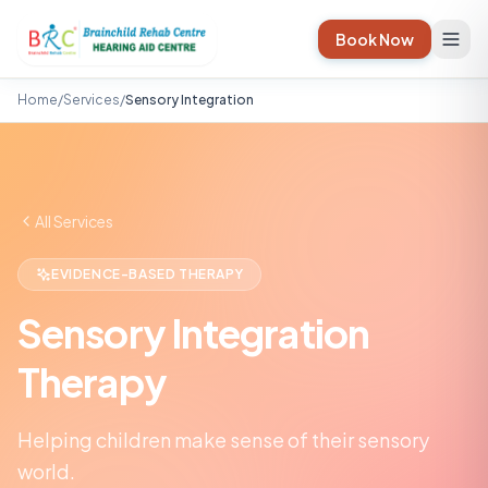
Book Now
Home
/
Services
/
Sensory Integration
All Services
EVIDENCE-BASED THERAPY
Sensory Integration
Therapy
Helping children make sense of their sensory
world.