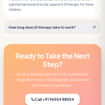
substantial research body supports SI therapy for these
children.
How long does SI therapy take to work?
Ready to Take the Next
Step?
Book a free assessment with our
sensory
integration
team. No obligation, just honest
professional guidance.
Call +91 96554 88554