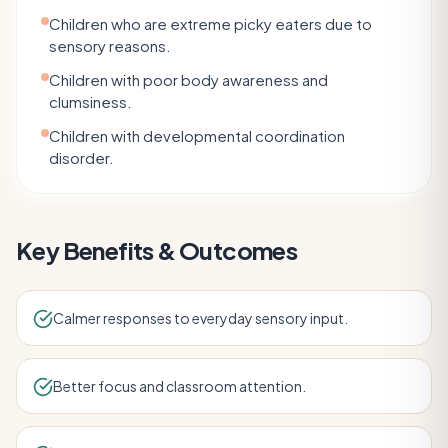
Children who are extreme picky eaters due to
sensory reasons.
Children with poor body awareness and
clumsiness.
Children with developmental coordination
disorder.
Key Benefits & Outcomes
Calmer responses to everyday sensory input.
Better focus and classroom attention.