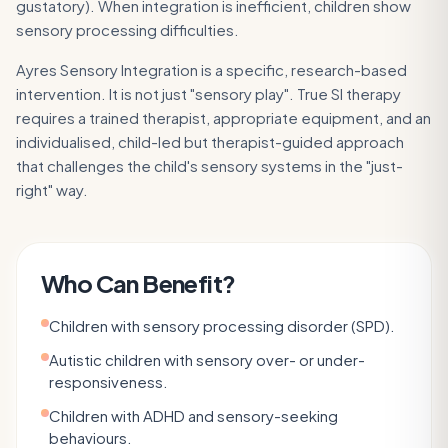
gustatory). When integration is inefficient, children show
sensory processing difficulties.
Ayres Sensory Integration is a specific, research-based
intervention. It is not just "sensory play". True SI therapy
requires a trained therapist, appropriate equipment, and an
individualised, child-led but therapist-guided approach
that challenges the child's sensory systems in the "just-
right" way.
Who Can Benefit?
Children with sensory processing disorder (SPD).
Autistic children with sensory over- or under-
responsiveness.
Children with ADHD and sensory-seeking
behaviours.