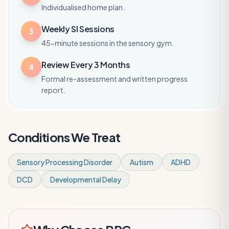
Individualised home plan.
Weekly SI Sessions
3
45-minute sessions in the sensory gym.
Review Every 3 Months
4
Formal re-assessment and written progress
report.
Conditions We Treat
Sensory Processing Disorder
Autism
ADHD
DCD
Developmental Delay