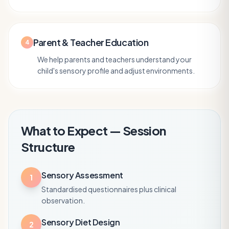
Parent & Teacher Education
4
We help parents and teachers understand your
child's sensory profile and adjust environments.
What to Expect — Session
Structure
Sensory Assessment
1
Standardised questionnaires plus clinical
observation.
Sensory Diet Design
2