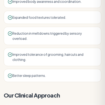
Improved body awareness and coordination.
Expanded food textures tolerated.
Reduction in meltdowns triggered by sensory
overload.
Improved tolerance of grooming, haircuts and
clothing.
Better sleep patterns.
Our Clinical Approach