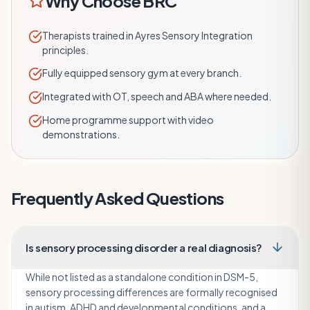
Why Choose BRC
Therapists trained in Ayres Sensory Integration
principles.
Fully equipped sensory gym at every branch.
Integrated with OT, speech and ABA where needed.
Home programme support with video
demonstrations.
Frequently Asked Questions
Is sensory processing disorder a real diagnosis?
While not listed as a standalone condition in DSM-5,
sensory processing differences are formally recognised
in autism, ADHD and developmental conditions, and a