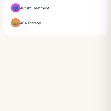
🔵
Autism Treatment
🧩
ABA Therapy