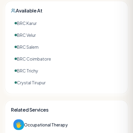
Available At
BRC Karur
BRC Velur
BRC Salem
BRC Coimbatore
BRC Trichy
Crystal Tirupur
Related Services
🖐️
Occupational Therapy