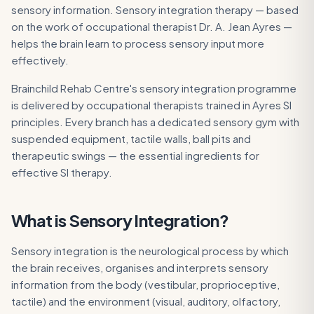
sensory information. Sensory integration therapy — based
on the work of occupational therapist Dr. A. Jean Ayres —
helps the brain learn to process sensory input more
effectively.
Brainchild Rehab Centre's sensory integration programme
is delivered by occupational therapists trained in Ayres SI
principles. Every branch has a dedicated sensory gym with
suspended equipment, tactile walls, ball pits and
therapeutic swings — the essential ingredients for
effective SI therapy.
What is
Sensory Integration
?
Sensory integration is the neurological process by which
the brain receives, organises and interprets sensory
information from the body (vestibular, proprioceptive,
tactile) and the environment (visual, auditory, olfactory,