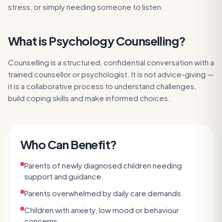
stress, or simply needing someone to listen.
What is
Psychology Counselling
?
Counselling is a structured, confidential conversation with a
trained counsellor or psychologist. It is not advice-giving —
it is a collaborative process to understand challenges,
build coping skills and make informed choices.
Who Can Benefit?
Parents of newly diagnosed children needing
support and guidance.
Parents overwhelmed by daily care demands.
Children with anxiety, low mood or behaviour
concerns.