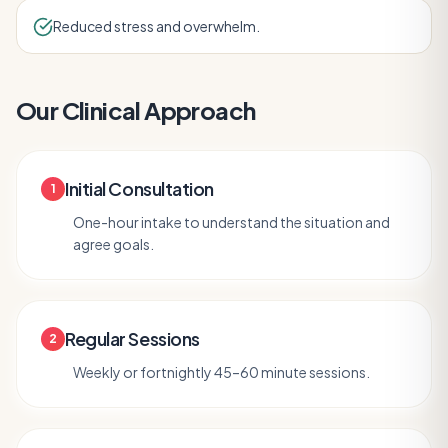
Reduced stress and overwhelm.
Our Clinical Approach
Initial Consultation
1
One-hour intake to understand the situation and
agree goals.
Regular Sessions
2
Weekly or fortnightly 45–60 minute sessions.