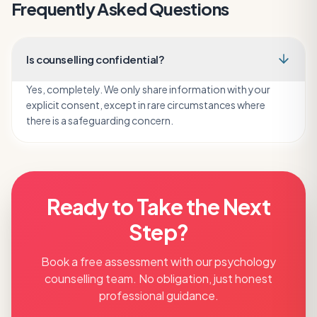
Frequently Asked Questions
Is counselling confidential?
Yes, completely. We only share information with your
explicit consent, except in rare circumstances where
there is a safeguarding concern.
Ready to Take the Next
Step?
Book a free assessment with our
psychology
counselling
team. No obligation, just honest
professional guidance.