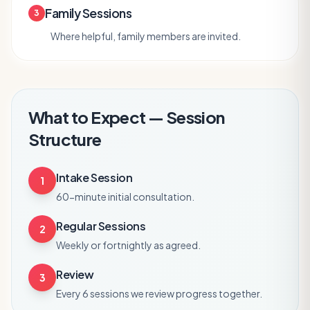
Family Sessions
3
Where helpful, family members are invited.
What to Expect — Session
Structure
Intake Session
1
60-minute initial consultation.
Regular Sessions
2
Weekly or fortnightly as agreed.
Review
3
Every 6 sessions we review progress together.