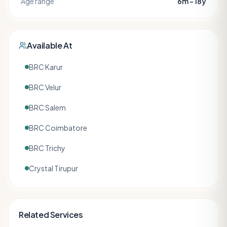
Age range
6m – 18y
Available At
BRC Karur
BRC Velur
BRC Salem
BRC Coimbatore
BRC Trichy
Crystal Tirupur
Related Services