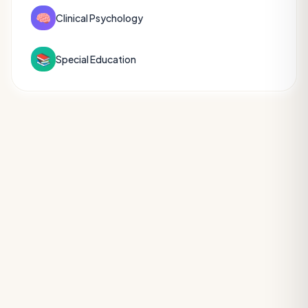
🧠
Clinical Psychology
📚
Special Education