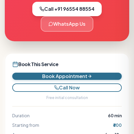
Call +91 96554 88554
WhatsApp Us
Book This Service
Book Appointment
Call Now
Free initial consultation
Duration
60
min
Starting from
₹600