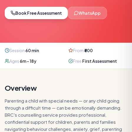
Book Free Assessment
WhatsApp
Session
60
min
From
₹600
Ages
6m – 18y
Free
First Assessment
Overview
Parenting a child with special needs — or any child going
through a difficult time — can be emotionally demanding.
BRC's counselling service provides professional,
confidential support for children, parents and families
navigating behaviour challenges, anxiety, grief, parenting