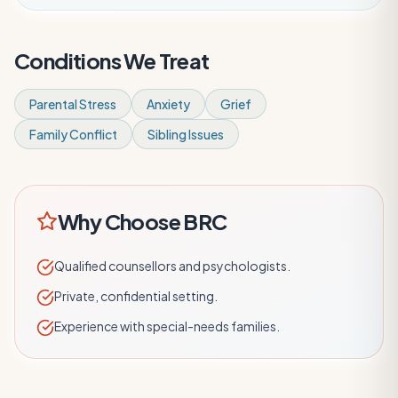
Conditions We Treat
Parental Stress
Anxiety
Grief
Family Conflict
Sibling Issues
Why Choose BRC
Qualified counsellors and psychologists.
Private, confidential setting.
Experience with special-needs families.