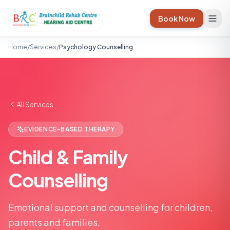
Book Now
Home
/
Services
/
Psychology Counselling
All Services
EVIDENCE-BASED THERAPY
Child & Family
Counselling
Emotional support and counselling for children,
parents and families.