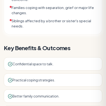
Families coping with separation, grief or major life
changes.
Siblings affected by a brother or sister's special
needs.
Key Benefits & Outcomes
Confidential space to talk.
Practical coping strategies.
Better family communication.