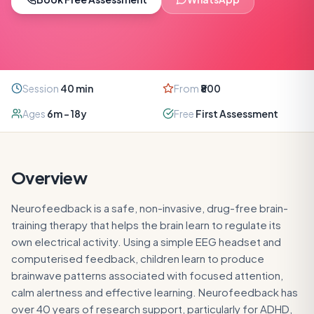
Session
40
min
From
₹800
Ages
6m – 18y
Free
First Assessment
Overview
Neurofeedback is a safe, non-invasive, drug-free brain-
training therapy that helps the brain learn to regulate its
own electrical activity. Using a simple EEG headset and
computerised feedback, children learn to produce
brainwave patterns associated with focused attention,
calm alertness and effective learning. Neurofeedback has
over 40 years of research support, particularly for ADHD,