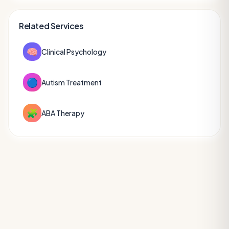
Related Services
🧠
Clinical Psychology
🔵
Autism Treatment
🧩
ABA Therapy