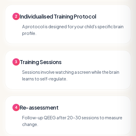
Individualised Training Protocol
2
A protocol is designed for your child's specific brain
profile.
Training Sessions
3
Sessions involve watching a screen while the brain
learns to self-regulate.
Re-assessment
4
Follow-up QEEG after 20–30 sessions to measure
change.