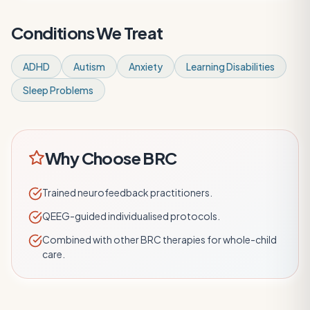
Conditions We Treat
ADHD
Autism
Anxiety
Learning Disabilities
Sleep Problems
Why Choose BRC
Trained neurofeedback practitioners.
QEEG-guided individualised protocols.
Combined with other BRC therapies for whole-child
care.