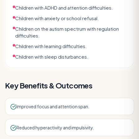
Children with ADHD and attention difficulties.
Children with anxiety or school refusal.
Children on the autism spectrum with regulation
difficulties.
Children with learning difficulties.
Children with sleep disturbances.
Key Benefits & Outcomes
Improved focus and attention span.
Reduced hyperactivity and impulsivity.