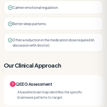
Calmer emotional regulation.
Better sleep patterns.
Often a reduction in the medication dose required (in
discussion with doctor).
Our Clinical Approach
QEEG Assessment
1
A baseline brain map identifies the specific
brainwave patterns to target.