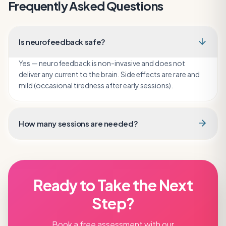
Frequently Asked Questions
Is neurofeedback safe?
Yes — neurofeedback is non-invasive and does not
deliver any current to the brain. Side effects are rare and
mild (occasional tiredness after early sessions).
How many sessions are needed?
Ready to Take the Next
Step?
Book a free assessment with our