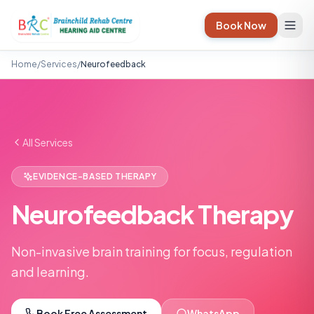
Book Now
Home
/
Services
/
Neurofeedback
All Services
EVIDENCE-BASED THERAPY
Neurofeedback Therapy
Non-invasive brain training for focus, regulation
and learning.
Book Free Assessment
WhatsApp