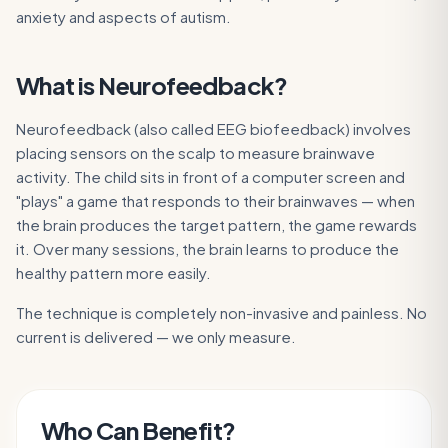
anxiety and aspects of autism.
What is
Neurofeedback
?
Neurofeedback (also called EEG biofeedback) involves
placing sensors on the scalp to measure brainwave
activity. The child sits in front of a computer screen and
"plays" a game that responds to their brainwaves — when
the brain produces the target pattern, the game rewards
it. Over many sessions, the brain learns to produce the
healthy pattern more easily.
The technique is completely non-invasive and painless. No
current is delivered — we only measure.
Who Can Benefit?