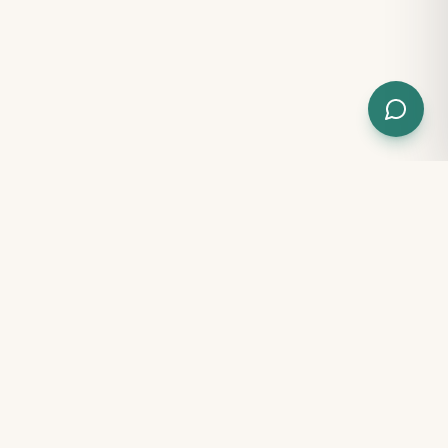
100% FREE · NO SIGN-UP
Free tools for every parent
Get instant clarity on your child's development — no
account, no payment, results in minutes.