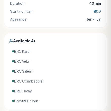
Duration
40
min
Starting from
₹800
Age range
6m – 18y
Available At
BRC Karur
BRC Velur
BRC Salem
BRC Coimbatore
BRC Trichy
Crystal Tirupur