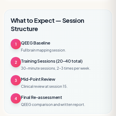
What to Expect — Session
Structure
QEEG Baseline
1
Full brain mapping session.
Training Sessions (20–40 total)
2
30-minute sessions, 2–3 times per week.
Mid-Point Review
3
Clinical review at session 15.
Final Re-assessment
4
QEEG comparison and written report.