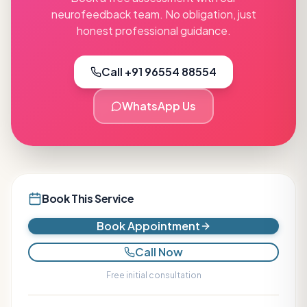
neurofeedback
team. No obligation, just
honest professional guidance.
Call +91 96554 88554
WhatsApp Us
Book This Service
Book Appointment
Call Now
Free initial consultation