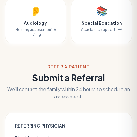
👂
📚
Audiology
Special Education
Hearing assessment &
Academic support, IEP
fitting
REFER A PATIENT
Submit a Referral
We'll contact the family within 24 hours to schedule an
assessment.
REFERRING PHYSICIAN