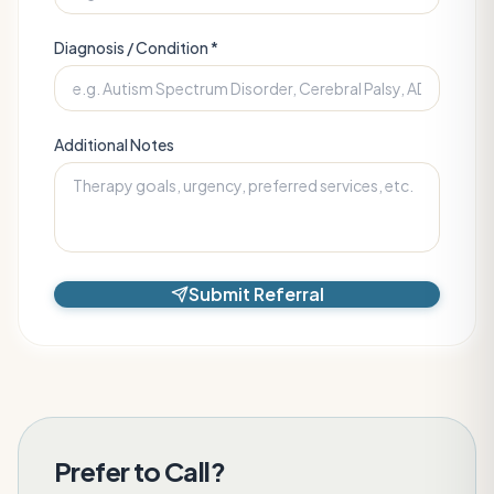
Diagnosis / Condition *
Additional Notes
Submit Referral
Prefer to Call?