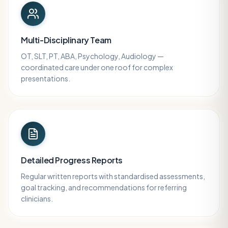
Multi-Disciplinary Team
OT, SLT, PT, ABA, Psychology, Audiology —
coordinated care under one roof for complex
presentations.
Detailed Progress Reports
Regular written reports with standardised assessments,
goal tracking, and recommendations for referring
clinicians.