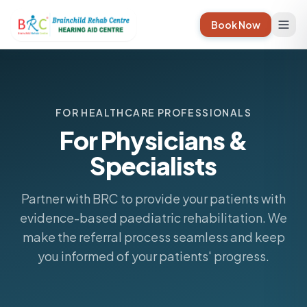
Book Now
FOR HEALTHCARE PROFESSIONALS
For Physicians &
Specialists
Partner with BRC to provide your patients with
evidence-based paediatric rehabilitation. We
make the referral process seamless and keep
you informed of your patients' progress.