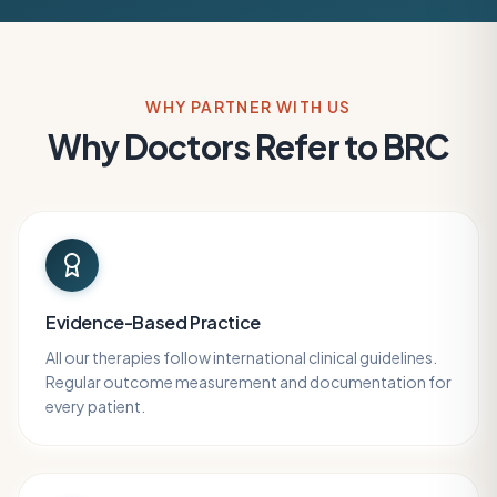
WHY PARTNER WITH US
Why Doctors Refer to BRC
Evidence-Based Practice
All our therapies follow international clinical guidelines.
Regular outcome measurement and documentation for
every patient.