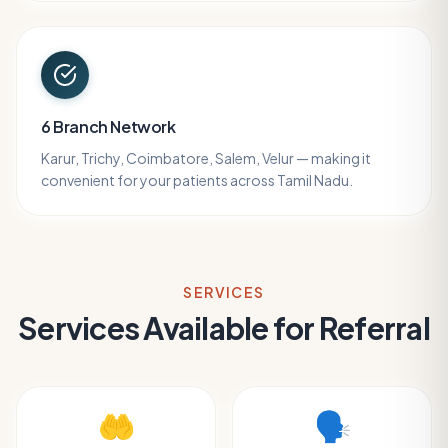
6 Branch Network
Karur, Trichy, Coimbatore, Salem, Velur — making it
convenient for your patients across Tamil Nadu.
SERVICES
Services Available for Referral
🤲
🗣️