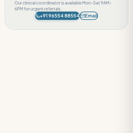
Our clinical coordinator is available Mon–Sat 9AM–
6PM for urgent referrals.
+91 96554 88554
Email