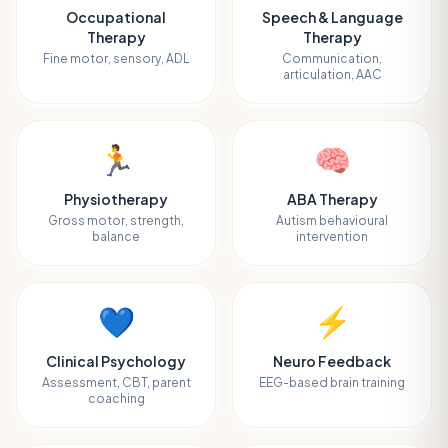
Occupational
Speech & Language
Therapy
Therapy
Fine motor, sensory, ADL
Communication,
articulation, AAC
🏃
🧠
Physiotherapy
ABA Therapy
Gross motor, strength,
Autism behavioural
balance
intervention
💙
⚡
Clinical Psychology
Neuro Feedback
Assessment, CBT, parent
EEG-based brain training
coaching