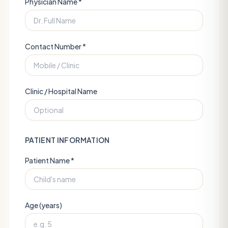
Physician Name *
Contact Number *
Clinic / Hospital Name
PATIENT INFORMATION
Patient Name *
Age (years)