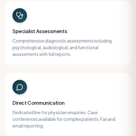
Specialist Assessments
Comprehensive diagnostic assessments including
psychological, audiological, and functional
assessments with full reports.
Direct Communication
Dedicated line for physician enquiries. Case
conferences available for complex patients. Fax and
email reporting.