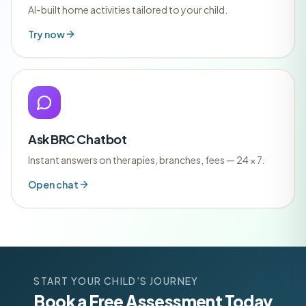
AI-built home activities tailored to your child.
Try now
Ask BRC Chatbot
Instant answers on therapies, branches, fees — 24 × 7.
Open chat
START YOUR CHILD'S JOURNEY
Book a Free Assessment Today