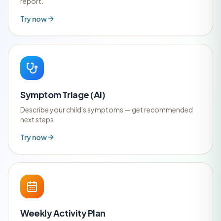
report.
Try now
Symptom Triage (AI)
Describe your child's symptoms — get recommended
next steps.
Try now
Weekly Activity Plan