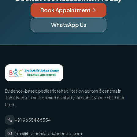
Book Appointment
WhatsApp Us
Evidence-based pediatric rehabilitation across 8 centres in
Tamil Nadu. Transforming disability into ability, one child at a
time.
+91 96554 88554
info@brainchildrehabcentre.com