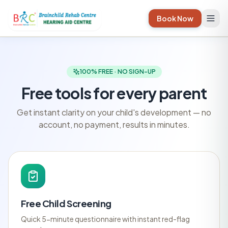
Book Now
100% FREE · NO SIGN-UP
Free tools for every parent
Get instant clarity on your child's development — no
account, no payment, results in minutes.
Free Child Screening
Quick 5-minute questionnaire with instant red-flag