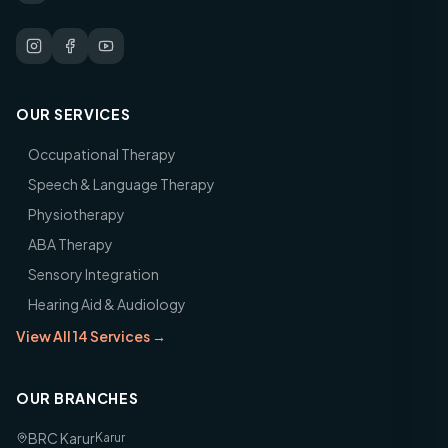
OUR SERVICES
Occupational Therapy
Speech & Language Therapy
Physiotherapy
ABA Therapy
Sensory Integration
Hearing Aid & Audiology
View All 14 Services →
OUR BRANCHES
BRC Karur
Karur