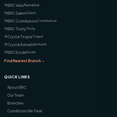
BRC Velur
Namakkal
BRC Salem
Salem
BRC Coimbatore
Coimbatore
BRC Trichy
Trichy
Crystal Tirupur
Tirupur
Crystal Avinashi
Avinashi
BRC Erode
Erode
Find Nearest Branch →
QUICK LINKS
About BRC
Our Team
Branches
Conditions We Treat