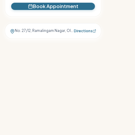
Book Appointment
No. 27/12, Ramalingam Nagar, Old Suramangalam, Salem
,
Salem
Directions