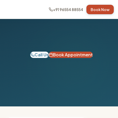
+91 96554 88554
Book Now
Call Us
Book Appointment