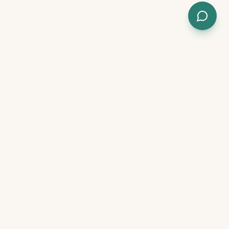
, results in