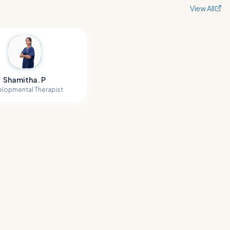
View All
Shamitha. P
lopmental Therapist