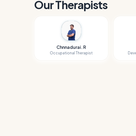
Our Therapists
Chnnadurai. R
Occupational Therapist
Deve