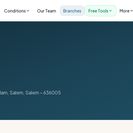
Conditions
Our Team
Branches
Free Tools
More
lam, Salem
,
Salem
–
636005