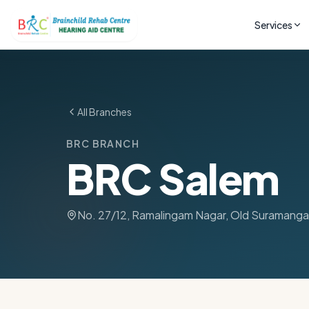
Services
All Branches
BRC BRANCH
BRC Salem
No. 27/12, Ramalingam Nagar, Old Suramanga