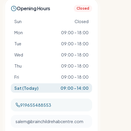
Opening Hours
Closed
Sun
Closed
Mon
09:00 – 18:00
Tue
09:00 – 18:00
Wed
09:00 – 18:00
Thu
09:00 – 18:00
Fri
09:00 – 18:00
Sat
(Today)
09:00 – 14:00
919655488553
salem@brainchildrehabcentre.com