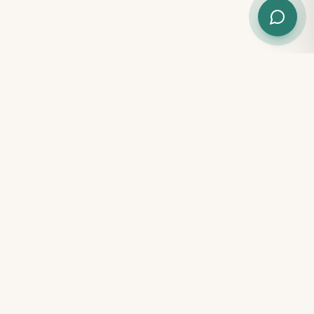
START YOUR CHILD'S JOURNEY
Book a Free Assessment Today
Book Appointment
WhatsApp Us