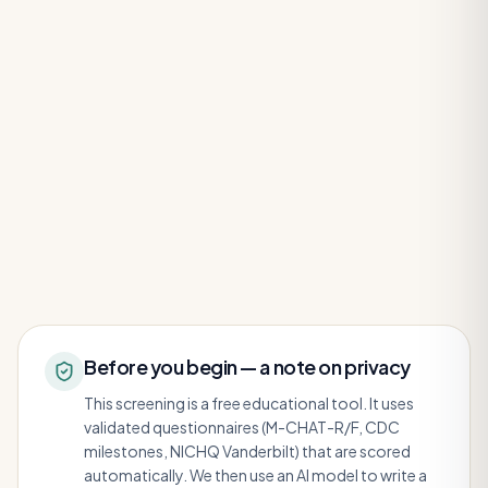
Before you begin — a note on privacy
This screening is a free educational tool. It uses
validated questionnaires (M-CHAT-R/F, CDC
milestones, NICHQ Vanderbilt) that are scored
automatically. We then use an AI model to write a