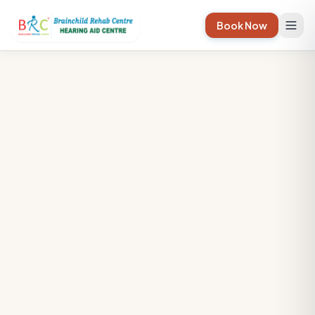
Book Now