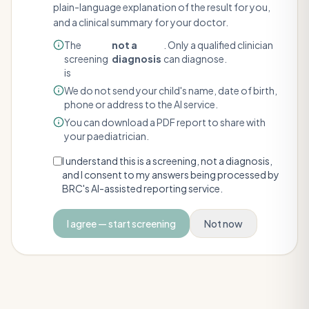
plain-language explanation of the result for you,
and a clinical summary for your doctor.
The
not a
. Only a qualified clinician
screening
diagnosis
can diagnose.
is
We do not send your child's name, date of birth,
phone or address to the AI service.
You can download a PDF report to share with
your paediatrician.
I understand this is a screening, not a diagnosis,
and I consent to my answers being processed by
BRC's AI-assisted reporting service.
I agree — start screening
Not now